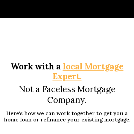
Work with a
local Mortgage
Expert.
Not a Faceless Mortgage
Company.
Here's how we can work together to get you a
home loan or refinance your existing mortgage.