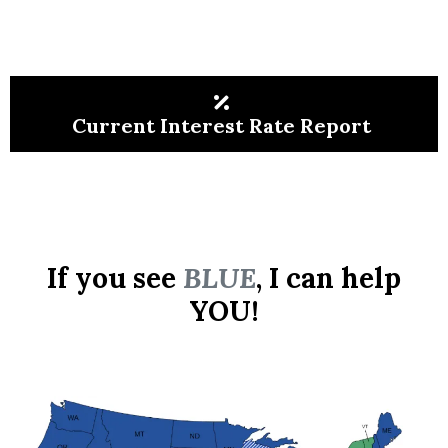
Current Interest Rate Report
If you see
BLUE
, I can help
YOU!