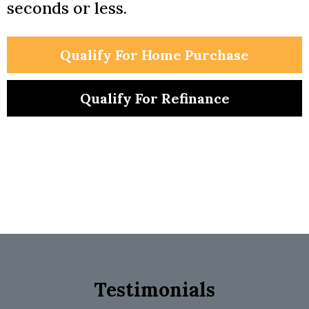
seconds or less.
Qualify For Home Purchase
Qualify For Refinance
Testimonials