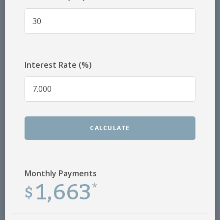
Interest Rate (%)
CALCULATE
Monthly Payments
1,663
$
*