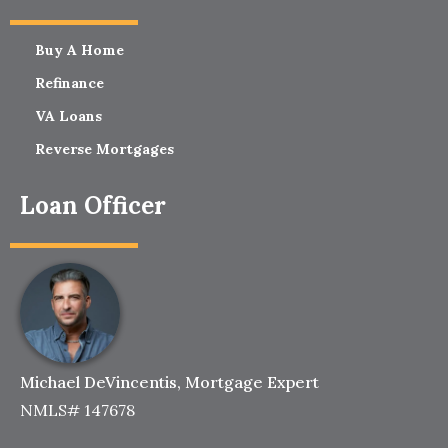
Buy A Home
Refinance
VA Loans
Reverse Mortgages
Loan Officer
Michael DeVincentis, Mortgage Expert
NMLS# 147678