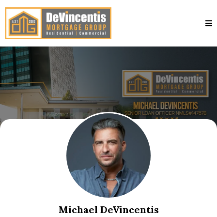
Michael DeVincentis