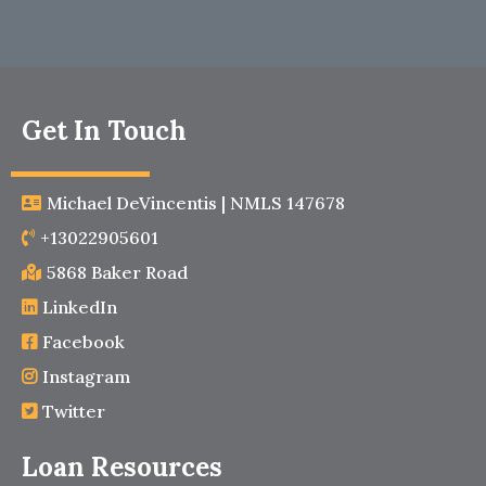
Get In Touch
Michael DeVincentis | NMLS 147678
+13022905601
5868 Baker Road
LinkedIn
Facebook
Instagram
Twitter
Loan Resources