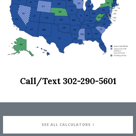
Call/Text
302-290-5601
SEE ALL CALCULATORS