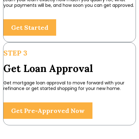
your payments will be, and how soon you can get approved.
Get Started
STEP 3
Get Loan Approval
Get mortgage loan approval to move forward with your
refinance or get started shopping for your new home.
Get Pre-Approved Now