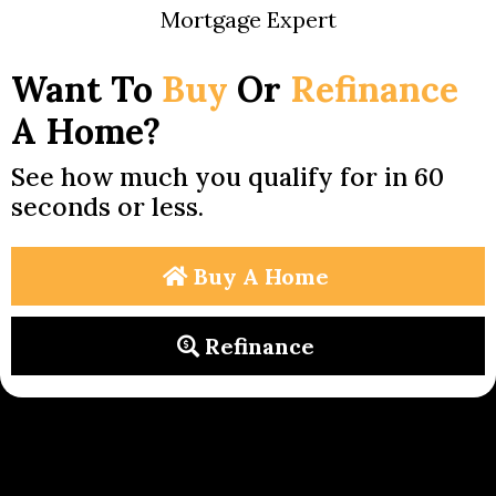
Mortgage Expert
Want To
Buy
Or
Refinance
A Home?
See how much you qualify for in 60
seconds or less.
Buy A Home
Refinance