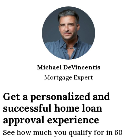
Michael DeVincentis
Mortgage Expert
Get a personalized and
successful home loan
approval experience
See how much you qualify for in 60