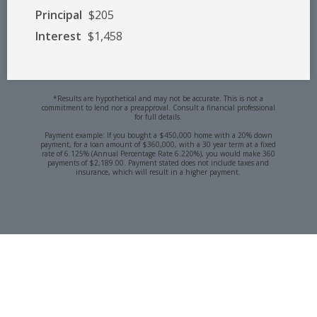
Principal
$205
Interest
$1,458
*Results are hypothetical and may not be accurate. This is not a
commitment to lend nor a preapproval. Consult a financial professional
for full details.
Payment example: If you bought a $450,000 home with a 20% down
payment, for a loan amount of $360,000, with a 30 year term at a fixed
rate of 6.125% (Annual Percentage Rate 6.220%), you would make 360
payments of $2,189.00. Payment stated does not include taxes and
insurance, which will result in a higher payment.