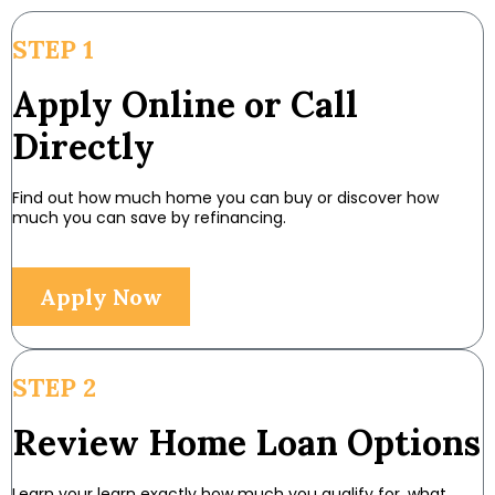
STEP 1
Apply Online or Call
Directly
Find out how much home you can buy or discover how
much you can save by refinancing.
Apply Now
STEP 2
Review Home Loan Options
Learn your learn exactly how much you qualify for, what