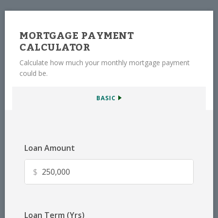
MORTGAGE PAYMENT
CALCULATOR
Calculate how much your monthly mortgage payment
could be.
BASIC
Loan Amount
$
Loan Term (Yrs)